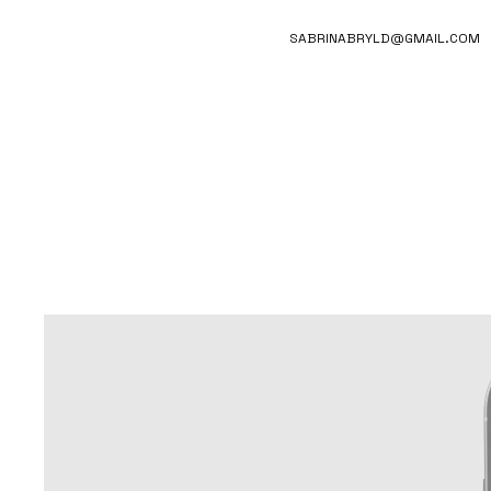
SABRINABRYLD@GMAIL.COM
CLEANS
BRAND-FOCUSED APP CONCEPT