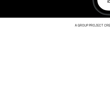
A GROUP PROJECT CRE