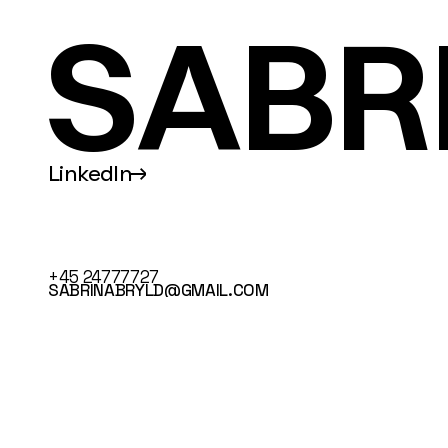
SABR
LinkedIn
↑
+45 24777727
SABRINABRYLD@GMAIL.COM