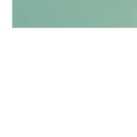
YEAR
D
2026
2
PROBLEM
RESEARCH AND INTERVIEWS REVE
OFTEN PERCEIVE IN-GAME CURRE
RATHER THAN REAL MONEY.
SINCE VIRTUAL COINS AND POINT
VALUE, PURCHASES CAN OCCUR I
WITHOUT A CLEAR UNDERSTANDIN
CONSEQUENCES.