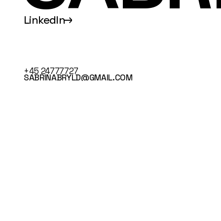
LinkedIn
↑
+45 24777727
SABRINABRYLD@GMAIL.COM