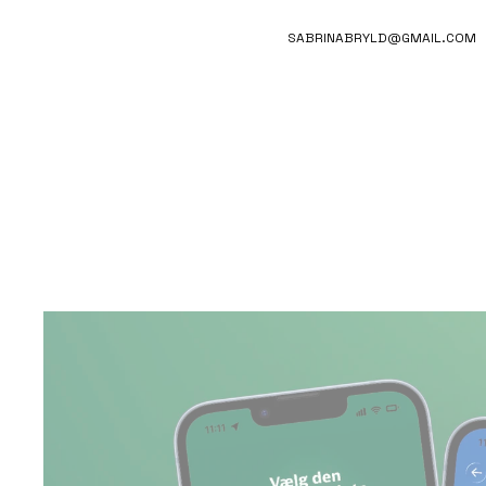
SABRINABRYLD@GMAIL.COM
COINO
FINANCIAL AWARENESS,  BEHAVIOUR DESIGN